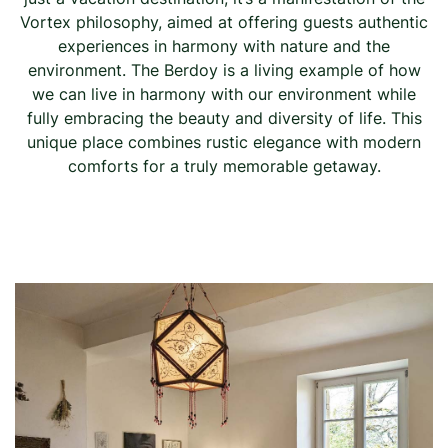
Vortex philosophy, aimed at offering guests authentic
experiences in harmony with nature and the
environment. The Berdoy is a living example of how
we can live in harmony with our environment while
fully embracing the beauty and diversity of life. This
unique place combines rustic elegance with modern
comforts for a truly memorable getaway.