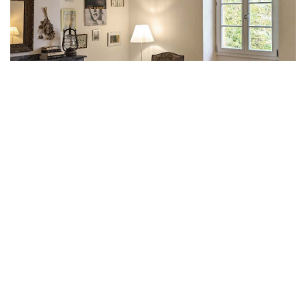
The rooms
Discover with us the unique character and charm
of Le Berdoy’s five large bedrooms, each with its
own bathroom and separate toilet. The rooms are
on the second floor.