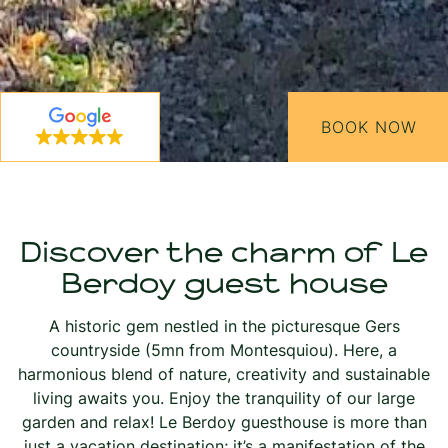
BOOK NOW
Discover the charm of Le
Berdoy guest house
A historic gem nestled in the picturesque Gers
countryside (5mn from Montesquiou). Here, a
harmonious blend of nature, creativity and sustainable
living awaits you. Enjoy the tranquility of our large
garden and relax! Le Berdoy guesthouse is more than
just a vacation destination; it’s a manifestation of the